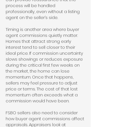
process will be handled
professionally, even without a listing
agent on the seller’s side.
Timing is another area where buyer
agent commissions quietly matter.
Homes that attract strong early
interest tend to sell closer to their
ideal price. If commission uncertainty
slows showings or reduces exposure
during the critical first few weeks on
the market, the home can lose
momentum. Once that happens,
sellers may feel pressure to adjust
price or terms. The cost of that lost
momentum often exceeds what a
commission would have been.
FSBO sellers also need to consider
how buyer agent commissions affect
appraisals. Appraisers look at