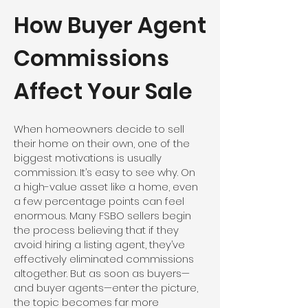
How Buyer Agent
Commissions
Affect Your Sale
When homeowners decide to sell
their home on their own, one of the
biggest motivations is usually
commission. It’s easy to see why. On
a high-value asset like a home, even
a few percentage points can feel
enormous. Many FSBO sellers begin
the process believing that if they
avoid hiring a listing agent, they’ve
effectively eliminated commissions
altogether. But as soon as buyers—
and buyer agents—enter the picture,
the topic becomes far more