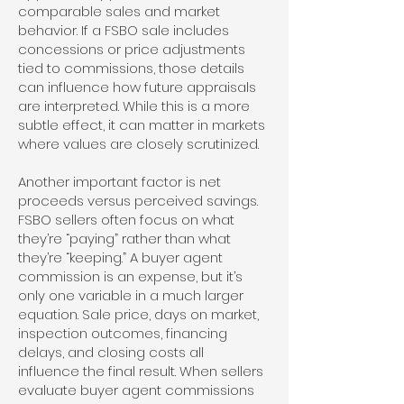
comparable sales and market
behavior. If a FSBO sale includes
concessions or price adjustments
tied to commissions, those details
can influence how future appraisals
are interpreted. While this is a more
subtle effect, it can matter in markets
where values are closely scrutinized.
Another important factor is net
proceeds versus perceived savings.
FSBO sellers often focus on what
they’re “paying” rather than what
they’re “keeping.” A buyer agent
commission is an expense, but it’s
only one variable in a much larger
equation. Sale price, days on market,
inspection outcomes, financing
delays, and closing costs all
influence the final result. When sellers
evaluate buyer agent commissions