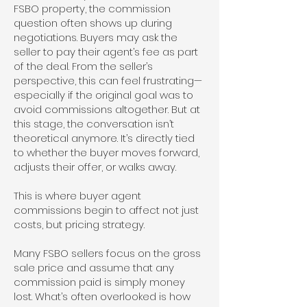
FSBO property, the commission
question often shows up during
negotiations. Buyers may ask the
seller to pay their agent’s fee as part
of the deal. From the seller’s
perspective, this can feel frustrating—
especially if the original goal was to
avoid commissions altogether. But at
this stage, the conversation isn’t
theoretical anymore. It’s directly tied
to whether the buyer moves forward,
adjusts their offer, or walks away.
This is where buyer agent
commissions begin to affect not just
costs, but pricing strategy.
Many FSBO sellers focus on the gross
sale price and assume that any
commission paid is simply money
lost. What’s often overlooked is how