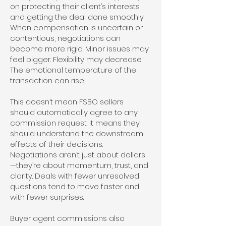
on protecting their client’s interests
and getting the deal done smoothly.
When compensation is uncertain or
contentious, negotiations can
become more rigid. Minor issues may
feel bigger. Flexibility may decrease.
The emotional temperature of the
transaction can rise.
This doesn’t mean FSBO sellers
should automatically agree to any
commission request. It means they
should understand the downstream
effects of their decisions.
Negotiations aren’t just about dollars
—they’re about momentum, trust, and
clarity. Deals with fewer unresolved
questions tend to move faster and
with fewer surprises.
Buyer agent commissions also