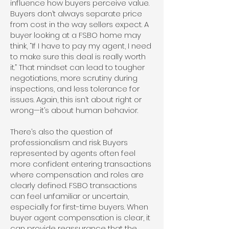
influence how buyers perceive value.
Buyers don’t always separate price
from cost in the way sellers expect. A
buyer looking at a FSBO home may
think, “If I have to pay my agent, I need
to make sure this deal is really worth
it.” That mindset can lead to tougher
negotiations, more scrutiny during
inspections, and less tolerance for
issues. Again, this isn’t about right or
wrong—it’s about human behavior.
There’s also the question of
professionalism and risk. Buyers
represented by agents often feel
more confident entering transactions
where compensation and roles are
clearly defined. FSBO transactions
can feel unfamiliar or uncertain,
especially for first-time buyers. When
buyer agent compensation is clear, it
can provide reassurance that the