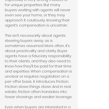
for unique properties. But many
buyers working with agents will never
even see your home, or they may
approach it cautiously, knowing their
agent’s compensation is uncertain.
This isn’t necessarily about agents
steering buyers away, as is
sometimes assumed. More often, it’s
about practicality and clarity. Buyer
agents have a fiduciary responsibility
to their clients, and they also need to
know how they’ll be paid for their time
and expertise. When compensation is
unclear or requires negotiation on a
per-offer basis, it introduces friction.
Friction slows things down. And in real
estate, friction often translates into
fewer showings and weaker leverage.
Even when buyers are interested in a