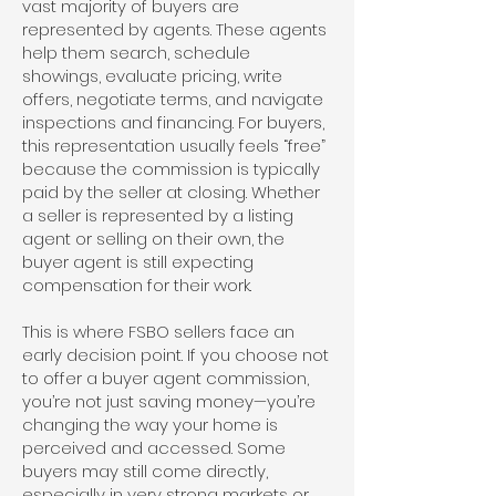
vast majority of buyers are
represented by agents. These agents
help them search, schedule
showings, evaluate pricing, write
offers, negotiate terms, and navigate
inspections and financing. For buyers,
this representation usually feels “free”
because the commission is typically
paid by the seller at closing. Whether
a seller is represented by a listing
agent or selling on their own, the
buyer agent is still expecting
compensation for their work.
This is where FSBO sellers face an
early decision point. If you choose not
to offer a buyer agent commission,
you’re not just saving money—you’re
changing the way your home is
perceived and accessed. Some
buyers may still come directly,
especially in very strong markets or