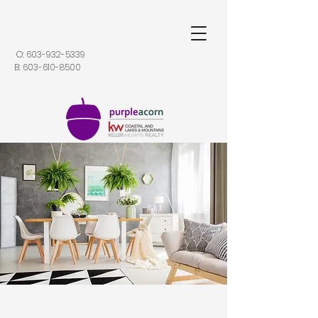
O:
603-932-5339
B:
603-610-8500