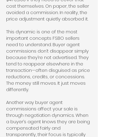
cost themselves. On paper, the seller
avoided a commission. In reality, the
price adjustment quietly absorbed it.
This dynamic is one of the most
important concepts FSBO sellers
need to understand. Buyer agent
commissions don’t disappear simply
because they’re not advertised. They
tend to reappear elsewhere in the
transaction—often disguised as price
reductions, credits, or concessions.
The money still moves. It just moves
differently.
Another way buyer agent
commissions affect your sale is
through negotiation dynamics. When
a buyer’s agent knows they are being
compensated fairly and
transparently, their focus is typically