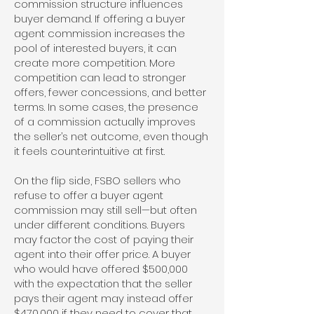
commission structure influences
buyer demand. If offering a buyer
agent commission increases the
pool of interested buyers, it can
create more competition. More
competition can lead to stronger
offers, fewer concessions, and better
terms. In some cases, the presence
of a commission actually improves
the seller’s net outcome, even though
it feels counterintuitive at first.
On the flip side, FSBO sellers who
refuse to offer a buyer agent
commission may still sell—but often
under different conditions. Buyers
may factor the cost of paying their
agent into their offer price. A buyer
who would have offered $500,000
with the expectation that the seller
pays their agent may instead offer
$470,000 if they need to cover that