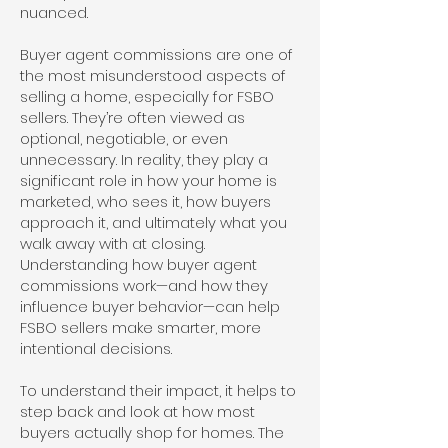
nuanced.
Buyer agent commissions are one of
the most misunderstood aspects of
selling a home, especially for FSBO
sellers. They’re often viewed as
optional, negotiable, or even
unnecessary. In reality, they play a
significant role in how your home is
marketed, who sees it, how buyers
approach it, and ultimately what you
walk away with at closing.
Understanding how buyer agent
commissions work—and how they
influence buyer behavior—can help
FSBO sellers make smarter, more
intentional decisions.
To understand their impact, it helps to
step back and look at how most
buyers actually shop for homes. The