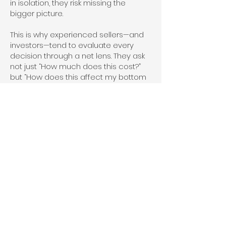
in isolation, they risk missing the
bigger picture.
This is why experienced sellers—and
investors—tend to evaluate every
decision through a net lens. They ask
not just “How much does this cost?”
but “How does this affect my bottom
line?” Sometimes the answer
supports offering a commission.
Sometimes it doesn’t. The key is
making that decision strategically
rather than emotionally.
It’s also worth acknowledging that
buyer agent commissions are
changing in visibility and structure in
many markets. Conversations around
transparency and negotiation are
becoming more common. This can
actually benefit FSBO sellers—if
they’re prepared. Being open, clear,